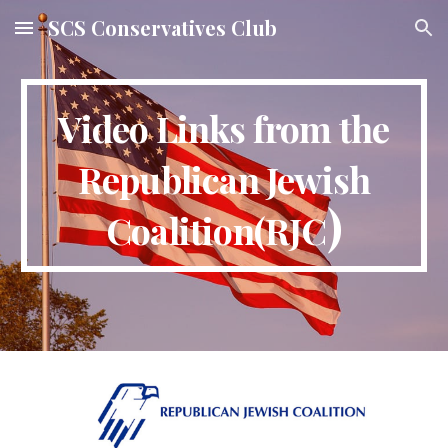
SCS Conservatives Club
Skip to main content
Skip to navigation
Video Links from the
Republican Jewish
)
Coalition(RJC