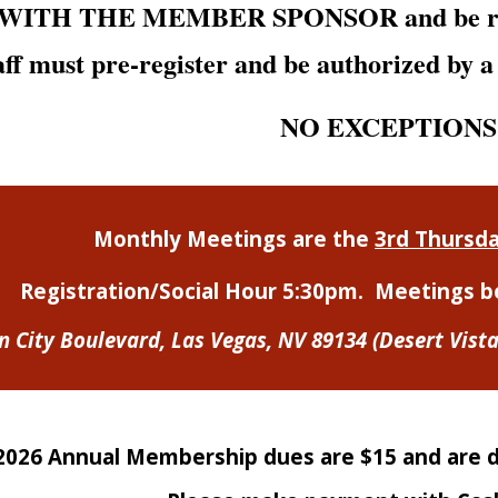
d WITH TH
E
MEMBER SPONSOR and be regis
ff must pre-register and be authorized by 
NO EXCEPTIONS
Monthly Meetings are the
3rd Thursd
Registration/Social Hour 5:30pm.
M
eetings b
n City Boulevard,
Las Vegas, NV 89134
(Desert Vist
2026 Annual Membership dues are $15 and are du