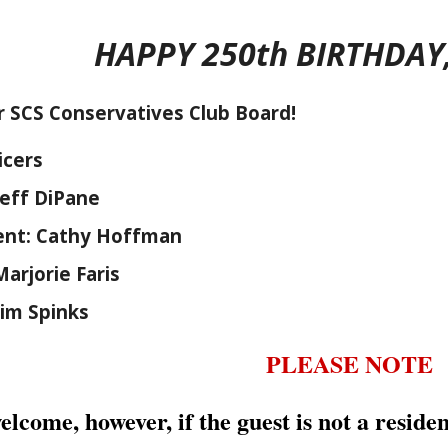
HAPPY 250th BIRTHDAY
 SCS Conservatives Club Board!
icers
Jeff DiPane
dent: Cathy Hoffman
Marjorie Faris
Jim Spinks
PLEASE NOTE
elcome, however, if the guest is not a resid