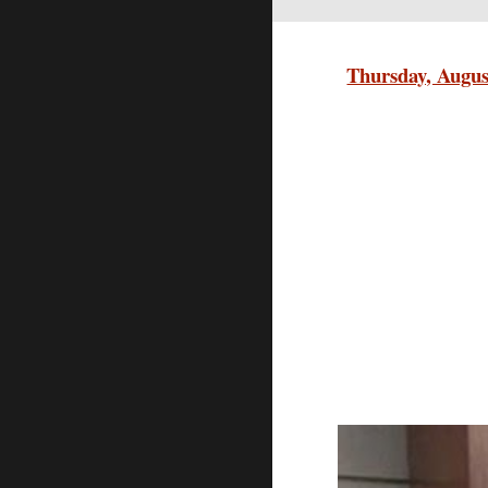
Thursday, Augus