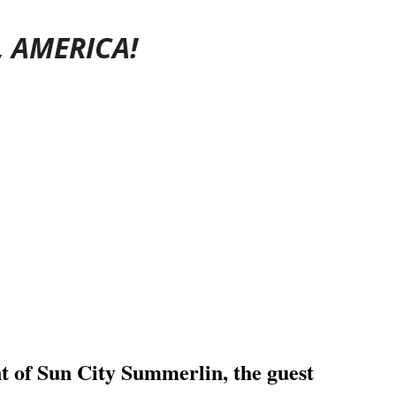
, AMERICA!
ent of Sun City Summerlin, the
guest