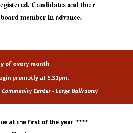
tered. Candidates and their
a board member in advance.
ay
of every month
egin promptly at 6:30p
m.
a Community Center - Large Ballroom)
e at the first of the year ****