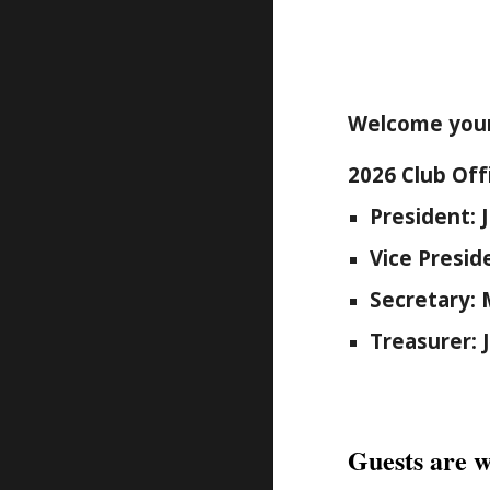
Welcome your
2026 Club Off
President: 
Vice Presi
Secretary: 
Treasurer: 
Guests are w