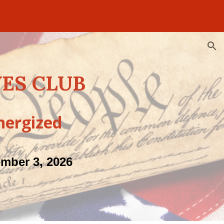
ion
ES CLUB
nergized
ember 3, 2026