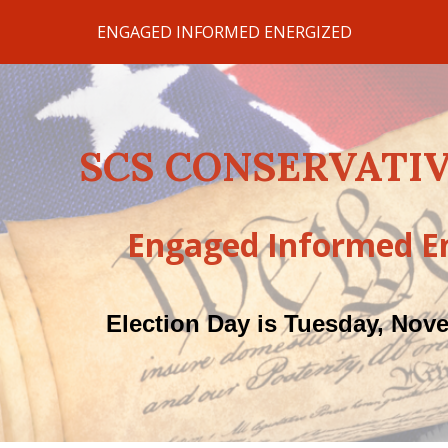
ENGAGED INFORMED ENERGIZED
ip to main content
Skip to navigat
SCS CONSERVATIV
Engaged Informed E
Election Day is Tuesday, Nov