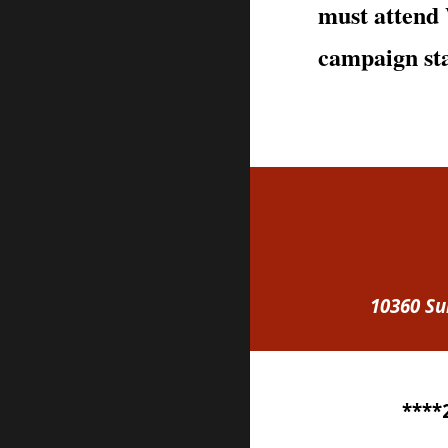
must atten
campaign sta
10360 Su
****