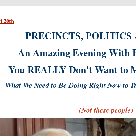
t 20th
PRECINCTS, POLITICS
An Amazing Evening With Fe
You REALLY Don't Want to Mi
What We Need to Be Doing Right Now to T
(Not these people)