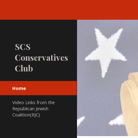
Sk
SCS
Conservatives
Club
Home
Video Links from the
Republican Jewish
Coalition(RJC)