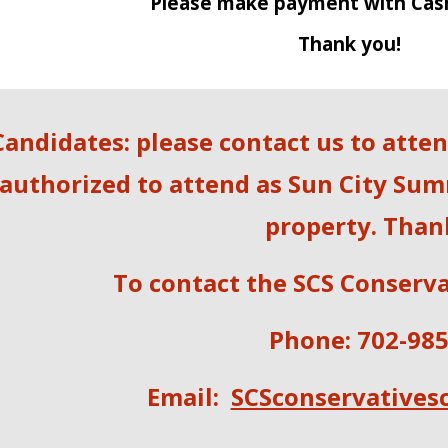
Please make payment with Cas
Thank you!
Candidates: please contact us to atte
authorized to attend as Sun City Sum
property. Than
To contact the SCS Conserva
Phone: 702-98
E
mail:
SCSconservatives