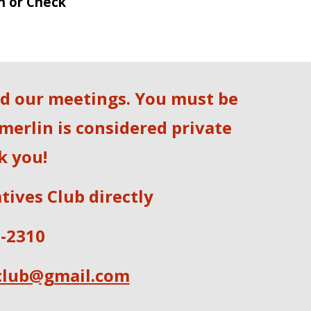
h or Check
nd our meetings. You must be
merlin is considered private
k you!
tives Club directly
5-2310
club@gmail.com