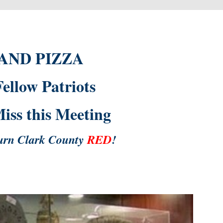
 AND PIZZA
llow Patriots
ss this Meeting
urn Clark County
RED
!